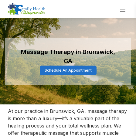
Massage Therapy in Brunswick,
GA
Schedule An Appointment
At our practice in Brunswick, GA, massage therapy 
is more than a luxury—it’s a valuable part of the 
healing process and your total wellness plan. We 
offer therapeutic massage that supports muscle 