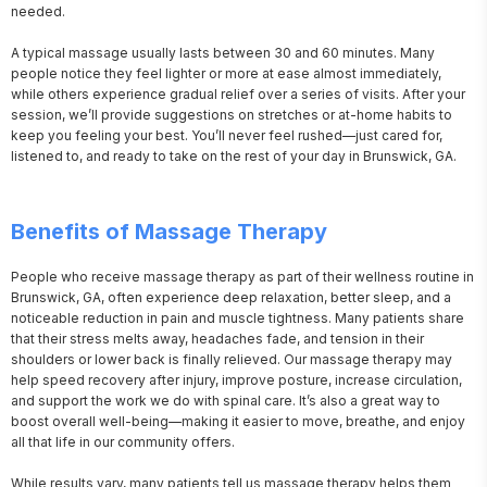
needed.

A typical massage usually lasts between 30 and 60 minutes. Many 
people notice they feel lighter or more at ease almost immediately, 
while others experience gradual relief over a series of visits. After your 
session, we’ll provide suggestions on stretches or at-home habits to 
keep you feeling your best. You’ll never feel rushed—just cared for, 
listened to, and ready to take on the rest of your day in Brunswick, GA.
Benefits of Massage Therapy
People who receive massage therapy as part of their wellness routine in 
Brunswick, GA, often experience deep relaxation, better sleep, and a 
noticeable reduction in pain and muscle tightness. Many patients share 
that their stress melts away, headaches fade, and tension in their 
shoulders or lower back is finally relieved. Our massage therapy may 
help speed recovery after injury, improve posture, increase circulation, 
and support the work we do with spinal care. It’s also a great way to 
boost overall well-being—making it easier to move, breathe, and enjoy 
all that life in our community offers.

While results vary, many patients tell us massage therapy helps them 