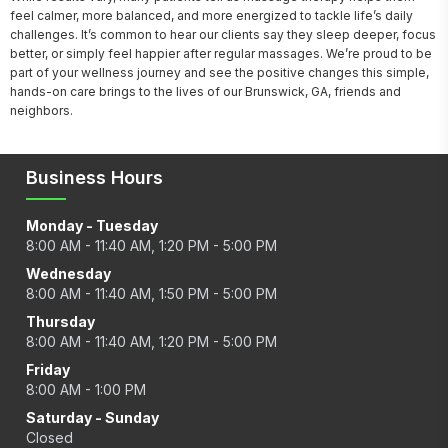
feel calmer, more balanced, and more energized to tackle life’s daily 
challenges. It’s common to hear our clients say they sleep deeper, focus 
better, or simply feel happier after regular massages. We’re proud to be 
part of your wellness journey and see the positive changes this simple, 
hands-on care brings to the lives of our Brunswick, GA, friends and 
neighbors.
Business Hours
Monday - Tuesday
8:00 AM - 11:40 AM, 1:20 PM - 5:00 PM
Wednesday
8:00 AM - 11:40 AM, 1:50 PM - 5:00 PM
Thursday
8:00 AM - 11:40 AM, 1:20 PM - 5:00 PM
Friday
8:00 AM - 1:00 PM
Saturday - Sunday
Closed