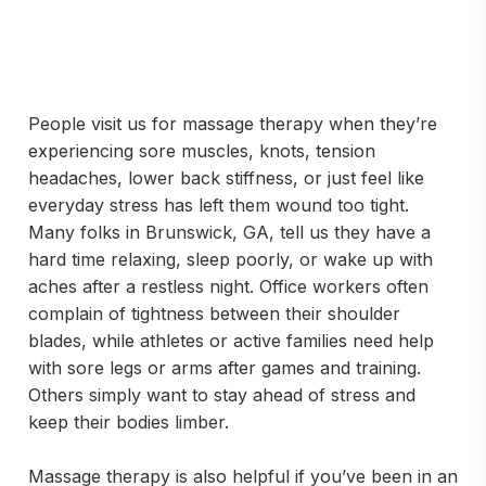
People visit us for massage therapy when they’re
experiencing sore muscles, knots, tension
headaches, lower back stiffness, or just feel like
everyday stress has left them wound too tight.
Many folks in Brunswick, GA, tell us they have a
hard time relaxing, sleep poorly, or wake up with
aches after a restless night. Office workers often
complain of tightness between their shoulder
blades, while athletes or active families need help
with sore legs or arms after games and training.
Others simply want to stay ahead of stress and
keep their bodies limber.
Massage therapy is also helpful if you’ve been in an