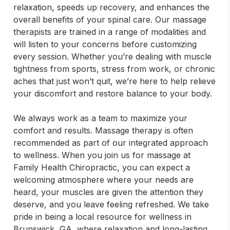
relaxation, speeds up recovery, and enhances the 
overall benefits of your spinal care. Our massage 
therapists are trained in a range of modalities and 
will listen to your concerns before customizing 
every session. Whether you’re dealing with muscle 
tightness from sports, stress from work, or chronic 
aches that just won’t quit, we’re here to help relieve 
your discomfort and restore balance to your body.

We always work as a team to maximize your 
comfort and results. Massage therapy is often 
recommended as part of our integrated approach 
to wellness. When you join us for massage at 
Family Health Chiropractic, you can expect a 
welcoming atmosphere where your needs are 
heard, your muscles are given the attention they 
deserve, and you leave feeling refreshed. We take 
pride in being a local resource for wellness in 
Brunswick, GA, where relaxation and long-lasting 