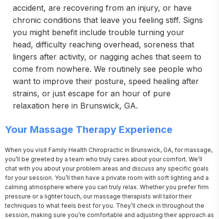
accident, are recovering from an injury, or have
chronic conditions that leave you feeling stiff. Signs
you might benefit include trouble turning your
head, difficulty reaching overhead, soreness that
lingers after activity, or nagging aches that seem to
come from nowhere. We routinely see people who
want to improve their posture, speed healing after
strains, or just escape for an hour of pure
relaxation here in Brunswick, GA.
Your Massage Therapy Experience
When you visit Family Health Chiropractic in Brunswick, GA, for massage, 
you’ll be greeted by a team who truly cares about your comfort. We’ll 
chat with you about your problem areas and discuss any specific goals 
for your session. You’ll then have a private room with soft lighting and a 
calming atmosphere where you can truly relax. Whether you prefer firm 
pressure or a lighter touch, our massage therapists will tailor their 
techniques to what feels best for you. They’ll check in throughout the 
session, making sure you’re comfortable and adjusting their approach as 