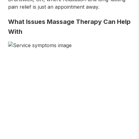
pain relief is just an appointment away.
What Issues Massage Therapy Can Help
With