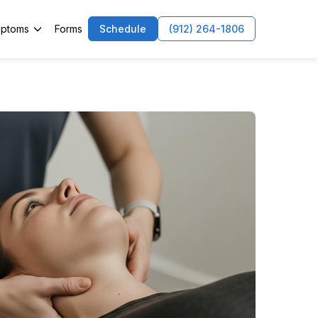
ptoms
Forms
Schedule
(912) 264-1806