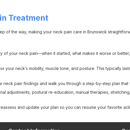
in Treatment
ep of the way, making your neck pain care in Brunswick straightfor
 of your neck pain—when it started, what makes it worse or better, 
s your neck’s mobility, muscle tone, and posture. This typically las
r neck pain findings and walk you through a step-by-step plan that 
al adjustments, postural re-education, manual therapies, stretching
eassess and update your plan so you can resume your favorite activ