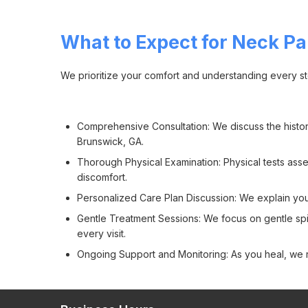
What to Expect for Neck Pa
We prioritize your comfort and understanding every st
Comprehensive Consultation: We discuss the history
Brunswick, GA.
Thorough Physical Examination: Physical tests asses
discomfort.
Personalized Care Plan Discussion: We explain you
Gentle Treatment Sessions: We focus on gentle spin
every visit.
Ongoing Support and Monitoring: As you heal, we r