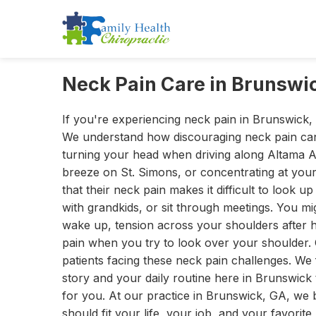
Neck Pain Care in Brunswi
If you're experiencing neck pain in Brunswick, 
We understand how discouraging neck pain ca
turning your head when driving along Altama 
breeze on St. Simons, or concentrating at your 
that their neck pain makes it difficult to look 
with grandkids, or sit through meetings. You mi
wake up, tension across your shoulders after 
pain when you try to look over your shoulder. 
patients facing these neck pain challenges. We 
story and your daily routine here in Brunswick
for you. At our practice in Brunswick, GA, we 
should fit your life, your job, and your favorit