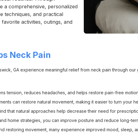
nce a comprehensive, personalized
e techniques, and practical
avorite activities, outings, and
ps Neck Pain
unswick, GA experience meaningful relief from neck pain through our 
ens tension, reduces headaches, and helps restore pain-free motion
ents can restore natural movement, making it easier to turn your hea
ind that natural approaches help decrease their need for prescriptio
on and home strategies, you can improve posture and reduce long-ter
and restoring movement, many experience improved mood, sleep, an