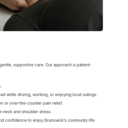
gentle, supportive care. Our approach is patient-
.
d while driving, working, or enjoying local outings.
n or over-the-counter pain relief.
m neck and shoulder stress.
d confidence to enjoy Brunswick’s community life.