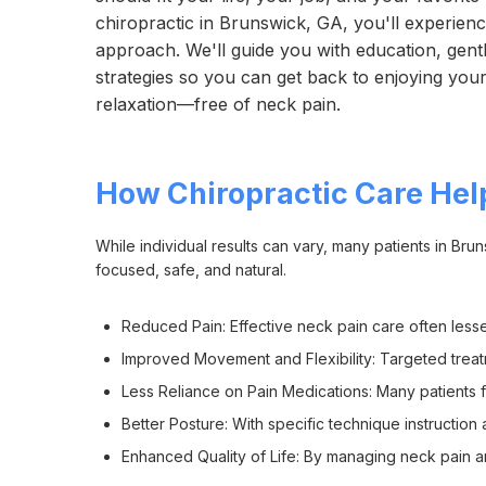
chiropractic in Brunswick, GA, you'll experie
approach. We'll guide you with education, gentl
strategies so you can get back to enjoying your f
relaxation—free of neck pain.
How Chiropractic Care Hel
While individual results can vary, many patients in Br
focused, safe, and natural.
Reduced Pain: Effective neck pain care often less
Improved Movement and Flexibility: Targeted treatm
Less Reliance on Pain Medications: Many patients f
Better Posture: With specific technique instructi
Enhanced Quality of Life: By managing neck pain 