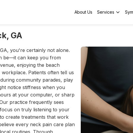
About Us
Services
Sym
ck, GA
GA, you're certainly not alone.
n be—it can keep you from
Avenue, enjoying the beach
workplace. Patients often tell us
up during community parades, play
ght notice stiffness when you
hours at your computer, or sharp
Our practice frequently sees
focus on truly listening to your
 to create treatments that work
believe every neck pain care plan
e local routines. Through