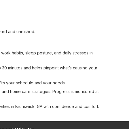
ward and unrushed.
work habits, sleep posture, and daily stresses in
ts 30 minutes and helps pinpoint what’s causing your
fits your schedule and your needs.
, and home care strategies. Progress is monitored at
ities in Brunswick, GA with confidence and comfort.