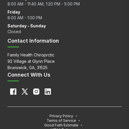
8:00 AM - 11:40 AM, 1:20 PM - 5:00 PM
Friday
8:00 AM - 1:00 PM
Saturday - Sunday
Closed
Contact Information
Family Health Chiroprctic
92 Village at Glynn Place
Brunswick, GA, 31525
Connect With Us
Privacy Policy
•
Terms of Service
•
Good Faith Estimate
•