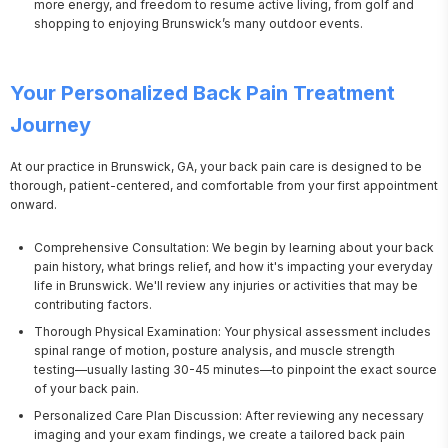
more energy, and freedom to resume active living, from golf and
shopping to enjoying Brunswick’s many outdoor events.
Your Personalized Back Pain Treatment
Journey
At our practice in Brunswick, GA, your back pain care is designed to be 
thorough, patient-centered, and comfortable from your first appointment 
onward.
Comprehensive Consultation: We begin by learning about your back
pain history, what brings relief, and how it's impacting your everyday
life in Brunswick. We'll review any injuries or activities that may be
contributing factors.
Thorough Physical Examination: Your physical assessment includes
spinal range of motion, posture analysis, and muscle strength
testing—usually lasting 30-45 minutes—to pinpoint the exact source
of your back pain.
Personalized Care Plan Discussion: After reviewing any necessary
imaging and your exam findings, we create a tailored back pain