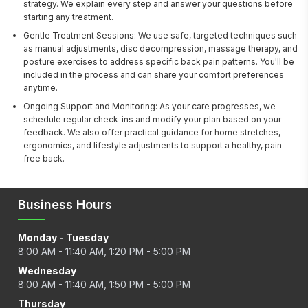
strategy. We explain every step and answer your questions before
starting any treatment.
Gentle Treatment Sessions: We use safe, targeted techniques such
as manual adjustments, disc decompression, massage therapy, and
posture exercises to address specific back pain patterns. You'll be
included in the process and can share your comfort preferences
anytime.
Ongoing Support and Monitoring: As your care progresses, we
schedule regular check-ins and modify your plan based on your
feedback. We also offer practical guidance for home stretches,
ergonomics, and lifestyle adjustments to support a healthy, pain-
free back.
Business Hours
Monday - Tuesday
8:00 AM - 11:40 AM, 1:20 PM - 5:00 PM
Wednesday
8:00 AM - 11:40 AM, 1:50 PM - 5:00 PM
Thursday