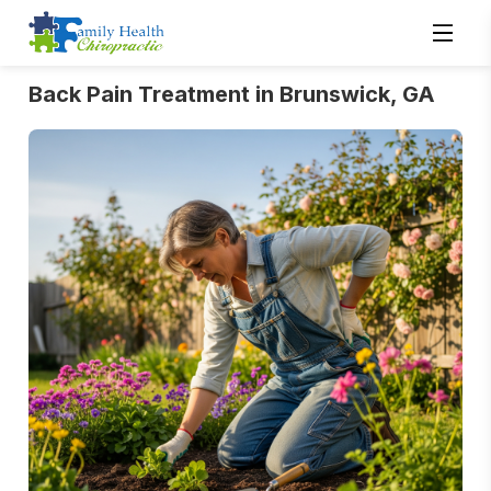
Back Pain Treatment in Brunswick, GA