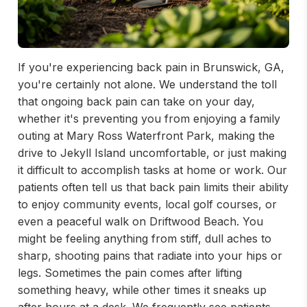
If you're experiencing back pain in Brunswick, GA,
you're certainly not alone. We understand the toll
that ongoing back pain can take on your day,
whether it's preventing you from enjoying a family
outing at Mary Ross Waterfront Park, making the
drive to Jekyll Island uncomfortable, or just making
it difficult to accomplish tasks at home or work. Our
patients often tell us that back pain limits their ability
to enjoy community events, local golf courses, or
even a peaceful walk on Driftwood Beach. You
might be feeling anything from stiff, dull aches to
sharp, shooting pains that radiate into your hips or
legs. Sometimes the pain comes after lifting
something heavy, while other times it sneaks up