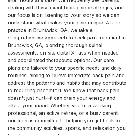
after hours at a desk. We frequently see patients
dealing with these exact back pain challenges, and
our focus is on listening to your story so we can
understand what makes your pain unique. At our
practice in Brunswick, GA, we take a
comprehensive approach to back pain treatment in
Brunswick, GA, blending thorough spinal
assessments, on-site digital X-rays when needed,
and coordinated therapeutic options. Our care
plans are tailored to your specific needs and daily
routines, aiming to relieve immediate back pain and
address the patterns and habits that may contribute
to recurring discomfort. We know that back pain
doesn't just hurt—it can drain your energy and
affect your mood. Whether you're a working
professional, an active retiree, or a busy parent,
our team is committed to helping you get back to
the community activities, sports, and relaxation you