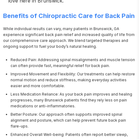
love here in Brunswick.
Benefits of Chiropractic Care for Back Pain
While individual results can vary, many patients in Brunswick, GA 
experience significant back pain relief and increased quality of life from 
our comprehensive care approach. We blend targeted therapies and 
ongoing support to fuel your body’s natural healing.
Reduced Pain: Addressing spinal misalignments and muscle tension
can often provide fast, meaningful relief for back pain.
Improved Movement and Flexibility: Our treatments can help restore
normal motion and reduce stiffness, making everyday activities
easier and more comfortable.
Less Medication Reliance: As your back pain improves and healing
progresses, many Brunswick patients find they rely less on pain
medications or anti-inflammatories.
Better Posture: Our approach often supports improved spinal
alignment and posture, which can help prevent future back pain
flare-ups.
Enhanced Overall Well-being: Patients often report better sleep,