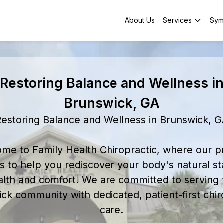
About Us
Services
Sym
Restoring Balance and Wellness i
Brunswick, GA
estoring Balance and Wellness in Brunswick, 
me to Family Health Chiropractic, where our p
is to help you rediscover your body's natural st
alth and comfort. We are committed to serving 
ck community with dedicated, patient-first chir
care.