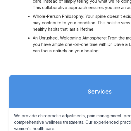
care. Instead of simply telling you what we're doi
This collaborative approach ensures you are an acti
Whole-Person Philosophy: Your spine doesn't exist in
may contribute to your condition. This holistic vie
healthy habits that last a lifetime.
An Unrushed, Welcoming Atmosphere: From the momen
you have ample one-on-one time with Dr. Dave & Dr
can focus entirely on your healing.
Services
We provide chiropractic adjustments, pain management, pedia
comprehensive wellness treatments. Our experienced practice
women's health care.