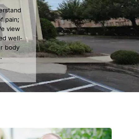
erstand
f pain;
 We view
ed well-
ur body
.