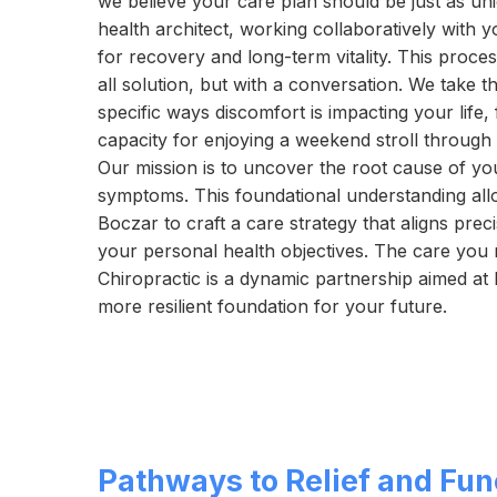
we believe your care plan should be just as uni
health architect, working collaboratively with y
for recovery and long-term vitality. This proces
all solution, but with a conversation. We take th
specific ways discomfort is impacting your life,
capacity for enjoying a weekend stroll through 
Our mission is to uncover the root cause of you
symptoms. This foundational understanding a
Boczar to craft a care strategy that aligns pre
your personal health objectives. The care you 
Chiropractic is a dynamic partnership aimed at 
more resilient foundation for your future.
Pathways to Relief and Fun