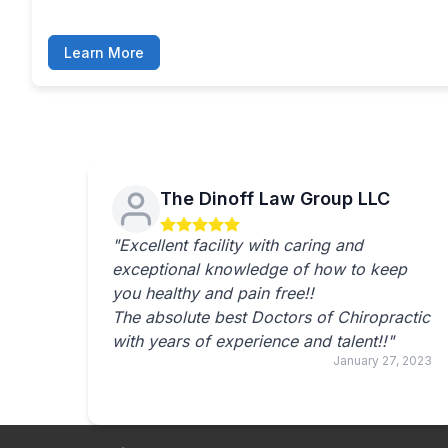
Learn More
The Dinoff Law Group LLC
"Excellent facility with caring and
exceptional knowledge of how to keep
you healthy and pain free!!
The absolute best Doctors of Chiropractic
with years of experience and talent!!"
January 27, 2023