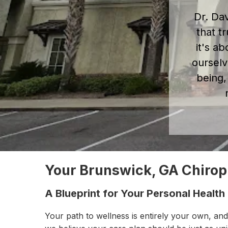
Dr. Da
that t
it's ab
ourselv
being,
Your Brunswick, GA Chiro
A Blueprint for Your Personal Health
Your path to wellness is entirely your own, and