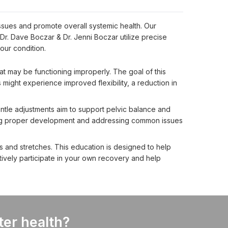
ssues and promote overall systemic health. Our 
r. Dave Boczar & Dr. Jenni Boczar utilize precise 
our condition.
hat may be functioning improperly. The goal of this
 might experience improved flexibility, a reduction in
entle adjustments aim to support pelvic balance and
rting proper development and addressing common issues
s and stretches. This education is designed to help
ctively participate in your own recovery and help
ter health?