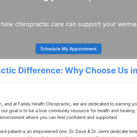
 how chiropractic care can support your wellne
Schedule My Appointment
actic Difference: Why Choose Us i
n, and at Family Health Chiropractic, we are dedicated to earning you
k; our goal is to be a true community resource for health and heali
n environment where you can feel confident and supported.
med patient is an empowered one. Dr. Dave & Dr. Jenni dedicate time