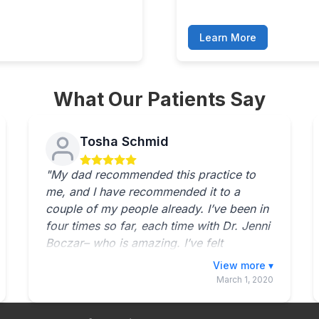
Learn More
What Our Patients Say
Tosha Schmid
"My dad recommended this practice to
me, and I have recommended it to a
couple of my people already. I’ve been in
four times so far, each time with Dr. Jenni
Boczar– who is amazing. I’ve felt
improvement each time, and anyone who
Toggle full review
I talk to in the waiting area has never had
March 1, 2020
a bad experience there. The staff seems
to get along very well. You can hear them