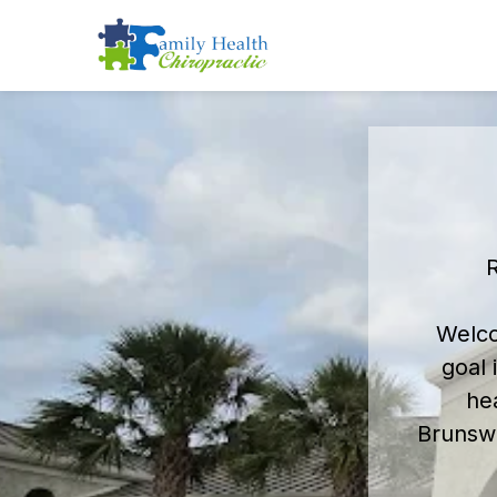
R
Welco
goal 
he
Brunswi