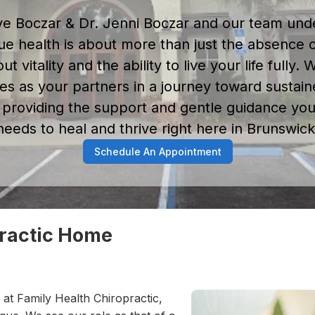
ve Boczar & Dr. Jenni Boczar and our team und
rue health is about more than just the absence o
out vitality and the ability to live your life fully.
es as your partners in a journey toward sustain
 providing the support and gentle guidance yo
needs to heal and thrive right here in Brunswick
Schedule An Appointment
practic Home
 at Family Health Chiropractic,