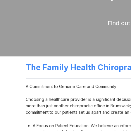
Find out
The Family Health Chiropr
A Commitment to Genuine Care and Community

Choosing a healthcare provider is a significant decisio
more than just another chiropractic office in Brunswic
commitment to our patients set us apart and create a
A Focus on Patient Education: We believe an infor