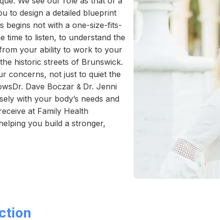
que. We see our role as that of a
ou to design a detailed blueprint
s begins not with a one-size-fits-
e time to listen, to understand the
 from your ability to work to your
the historic streets of Brunswick.
r concerns, not just to quiet the
llowsDr. Dave Boczar
Dr. Jenni
&
cisely with your body’s needs and
receive at Family Health
helping you build a stronger,
ction