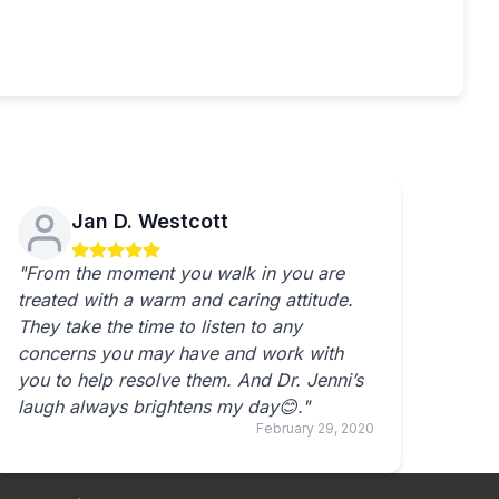
Jan D. Westcott
"From the moment you walk in you are
treated with a warm and caring attitude.
They take the time to listen to any
concerns you may have and work with
you to help resolve them. And Dr. Jenni’s
laugh always brightens my day😊."
February 29, 2020