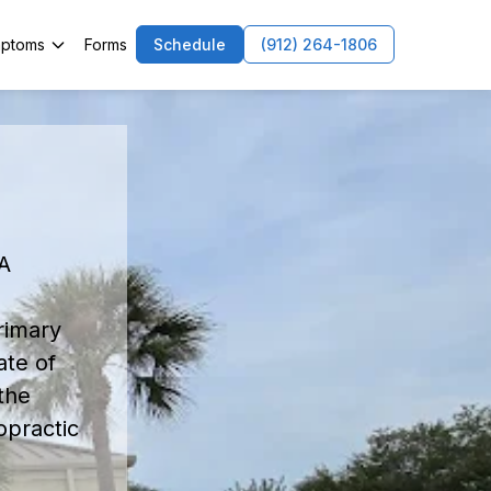
ptoms
Forms
Schedule
(912) 264-1806
n
GA
rimary
ate of
the
opractic