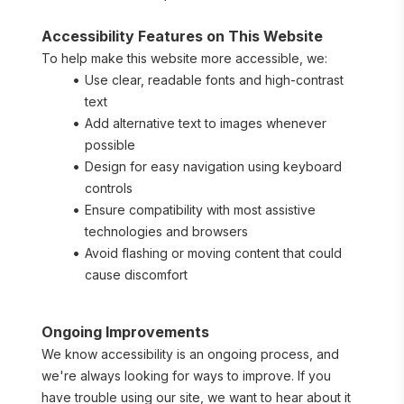
Accessibility Features on This Website
To help make this website more accessible, we:
Use clear, readable fonts and high-contrast 
text
Add alternative text to images whenever 
possible
Design for easy navigation using keyboard 
controls
Ensure compatibility with most assistive 
technologies and browsers
Avoid flashing or moving content that could 
cause discomfort
Ongoing Improvements
We know accessibility is an ongoing process, and 
we're always looking for ways to improve. If you 
have trouble using our site, we want to hear about it 