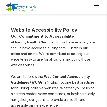
Website Accessibility Policy
Our Commitment to Accessibility
At 
Family Health Chiroprctic
, we believe everyone 
should have access to quality care — both in our 
office and online. We're committed to making our 
website easy to use for all visitors, including those 
with disabilities.
We aim to follow the 
Web Content Accessibility 
Guidelines (WCAG) 2.1
, which outline best practices 
for building inclusive websites. Whether you're using 
a screen reader, voice commands, or keyboard-only 
navigation, our goal is to provide a smooth and 
accessible online experience.