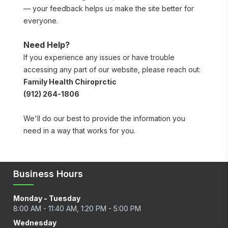
— your feedback helps us make the site better for 
everyone.
Need Help?
If you experience any issues or have trouble 
accessing any part of our website, please reach out:
Family Health Chiroprctic
(912) 264-1806
We'll do our best to provide the information you 
need in a way that works for you.
Business Hours
Monday - Tuesday
8:00 AM - 11:40 AM, 1:20 PM - 5:00 PM
Wednesday