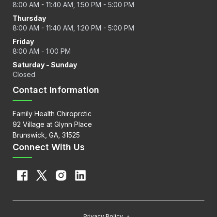
8:00 AM - 11:40 AM, 1:50 PM - 5:00 PM
Thursday
8:00 AM - 11:40 AM, 1:20 PM - 5:00 PM
Friday
8:00 AM - 1:00 PM
Saturday - Sunday
Closed
Contact Information
Family Health Chiroprctic
92 Village at Glynn Place
Brunswick, GA, 31525
Connect With Us
Privacy Policy
•