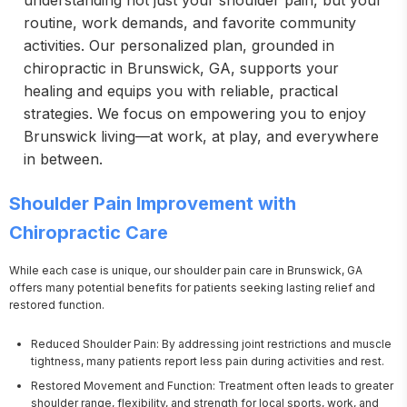
understanding not just your shoulder pain, but your
routine, work demands, and favorite community
activities. Our personalized plan, grounded in
chiropractic in Brunswick, GA, supports your
healing and equips you with reliable, practical
strategies. We focus on empowering you to enjoy
Brunswick living—at work, at play, and everywhere
in between.
Shoulder Pain Improvement with
Chiropractic Care
While each case is unique, our shoulder pain care in Brunswick, GA 
offers many potential benefits for patients seeking lasting relief and 
restored function.
Reduced Shoulder Pain: By addressing joint restrictions and muscle
tightness, many patients report less pain during activities and rest.
Restored Movement and Function: Treatment often leads to greater
shoulder range, flexibility, and strength for local sports, work, and