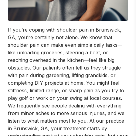
If you’re coping with shoulder pain in Brunswick,
GA, you’re certainly not alone. We know that
shoulder pain can make even simple daily tasks—
like unloading groceries, steering a boat, or
reaching overhead in the kitchen—feel like big
obstacles. Our patients often tell us they struggle
with pain during gardening, lifting grandkids, or
completing DIY projects at home. You might feel
stiffness, limited range, or sharp pain as you try to
play golf or work on your swing at local courses.
We frequently see people dealing with everything
from minor aches to more serious injuries, and we
listen to what matters most to you. At our practice
in Brunswick, GA, your treatment starts by