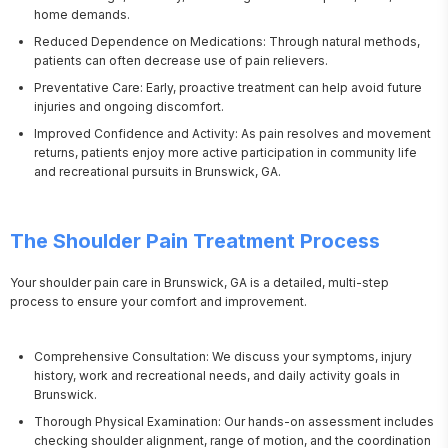
home demands.
Reduced Dependence on Medications: Through natural methods,
patients can often decrease use of pain relievers.
Preventative Care: Early, proactive treatment can help avoid future
injuries and ongoing discomfort.
Improved Confidence and Activity: As pain resolves and movement
returns, patients enjoy more active participation in community life
and recreational pursuits in Brunswick, GA.
The Shoulder Pain Treatment Process
Your shoulder pain care in Brunswick, GA is a detailed, multi-step 
process to ensure your comfort and improvement.
Comprehensive Consultation: We discuss your symptoms, injury
history, work and recreational needs, and daily activity goals in
Brunswick.
Thorough Physical Examination: Our hands-on assessment includes
checking shoulder alignment, range of motion, and the coordination