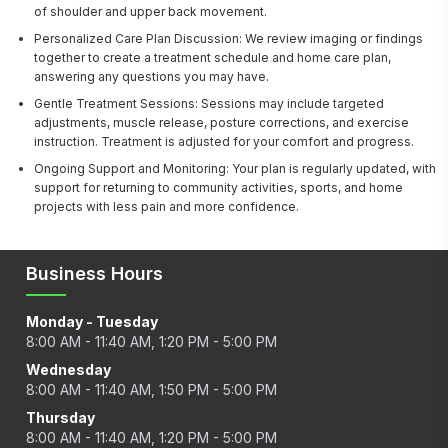
of shoulder and upper back movement.
Personalized Care Plan Discussion: We review imaging or findings
together to create a treatment schedule and home care plan,
answering any questions you may have.
Gentle Treatment Sessions: Sessions may include targeted
adjustments, muscle release, posture corrections, and exercise
instruction. Treatment is adjusted for your comfort and progress.
Ongoing Support and Monitoring: Your plan is regularly updated, with
support for returning to community activities, sports, and home
projects with less pain and more confidence.
Business Hours
Monday - Tuesday
8:00 AM - 11:40 AM, 1:20 PM - 5:00 PM
Wednesday
8:00 AM - 11:40 AM, 1:50 PM - 5:00 PM
Thursday
8:00 AM - 11:40 AM, 1:20 PM - 5:00 PM