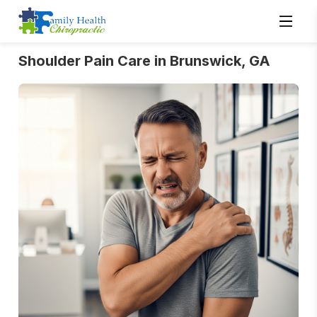
Shoulder Pain Care in Brunswick, GA