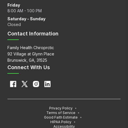
Friday
8:00 AM - 1:00 PM
Saturday - Sunday
Closed
Contact Information
Family Health Chiroprctic
92 Village at Glynn Place
Brunswick, GA, 31525
Connect With Us
Privacy Policy
•
Terms of Service
•
Good Faith Estimate
•
HIPAA Policy
•
Accessibility